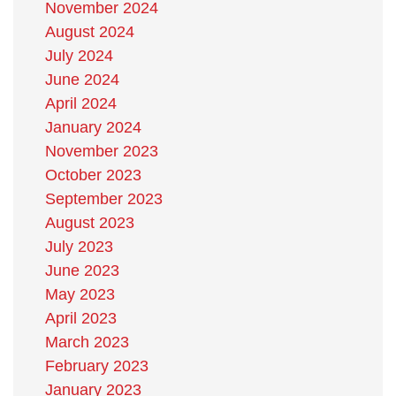
November 2024
August 2024
July 2024
June 2024
April 2024
January 2024
November 2023
October 2023
September 2023
August 2023
July 2023
June 2023
May 2023
April 2023
March 2023
February 2023
January 2023