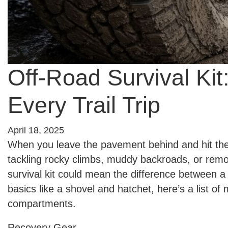
Off-Road Survival Kit
Every Trail Trip
April 18, 2025
When you leave the pavement behind and hit the t
tackling rocky climbs, muddy backroads, or remot
survival kit could mean the difference between 
basics like a shovel and hatchet, here’s a list of
compartments.
Recovery Gear