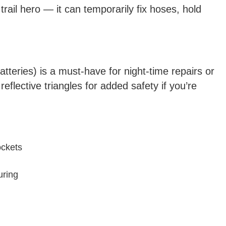
 trail hero — it can temporarily fix hoses, hold
atteries) is a must-have for night-time repairs or
eflective triangles for added safety if you’re
ockets
uring