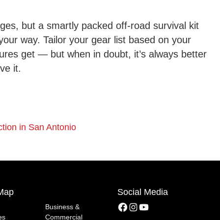
ges, but a smartly packed off-road survival kit
your way. Tailor your gear list based on your
ures get — but when in doubt, it’s always better
ve it.
tion in San Antonio
 Map
Social Media
Facebook
Instagram
YouTube
Business &
es
Commercial