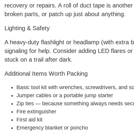
recovery or repairs. A roll of duct tape is another
broken parts, or patch up just about anything.
Lighting & Safety
A heavy-duty flashlight or headlamp (with extra b
signaling for help. Consider adding LED flares or r
stuck on a trail after dark.
Additional Items Worth Packing
Basic tool kit with wrenches, screwdrivers, and s
Jumper cables or a portable jump starter
Zip ties — because something always needs sec
Fire extinguisher
First aid kit
Emergency blanket or poncho