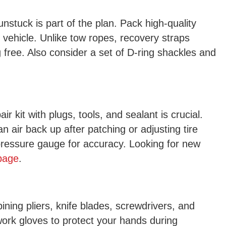
nstuck is part of the plan. Pack high-quality
r vehicle. Unlike tow ropes, recovery straps
rig free. Also consider a set of D-ring shackles and
ir kit with plugs, tools, and sealant is crucial.
n air back up after patching or adjusting tire
e pressure gauge for accuracy. Looking for new
 page
.
bining pliers, knife blades, screwdrivers, and
ork gloves to protect your hands during