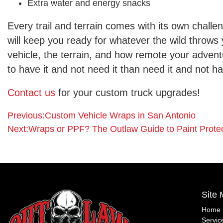
Extra water and energy snacks
Every trail and terrain comes with its own challen
will keep you ready for whatever the wild throws 
vehicle, the terrain, and how remote your advent
to have it and not need it than need it and not ha
Contact us
for your custom truck upgrades!
Post
Posted
Previous:
Custom Vehicle Wraps in San Antonio
in
Next:
Wraps or PPF? The Outlaw Guide to Paint Protec
Off-
navigation
Road
Guides
Site
Home
Servic