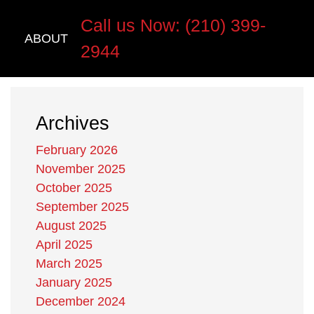
Call us Now: (210) 399-
ABOUT
2944
Archives
February 2026
November 2025
October 2025
September 2025
August 2025
April 2025
March 2025
January 2025
December 2024