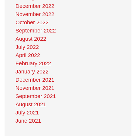
December 2022
November 2022
October 2022
September 2022
August 2022
July 2022
April 2022
February 2022
January 2022
December 2021
November 2021
September 2021
August 2021
July 2021
June 2021