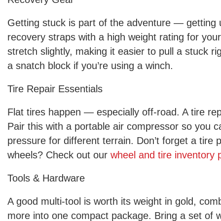
Getting stuck is part of the adventure — getting u
recovery straps with a high weight rating for you
stretch slightly, making it easier to pull a stuck 
a snatch block if you’re using a winch.
Tire Repair Essentials
Flat tires happen — especially off-road. A tire repa
Pair this with a portable air compressor so you ca
pressure for different terrain. Don’t forget a tir
wheels? Check out our
wheel and tire inventory
Tools & Hardware
A good multi-tool is worth its weight in gold, com
more into one compact package. Bring a set of w