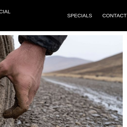
CIAL
SPECIALS
CONTACT