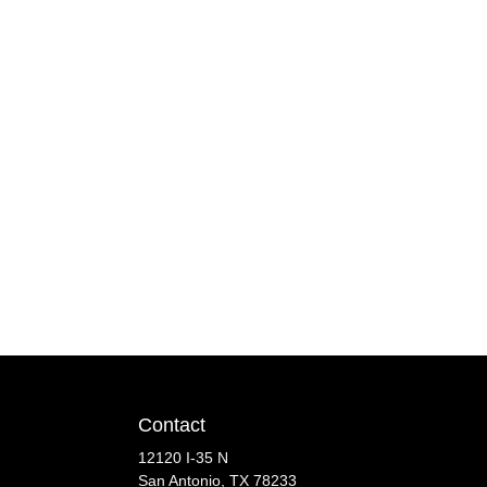
Contact
12120 I-35 N
San Antonio, TX 78233