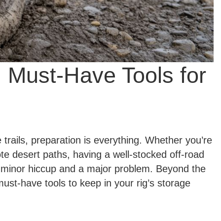
: Must-Have Tools for
rails, preparation is everything. Whether you’re
e desert paths, having a well-stocked off-road
a minor hiccup and a major problem. Beyond the
 must-have tools to keep in your rig’s storage