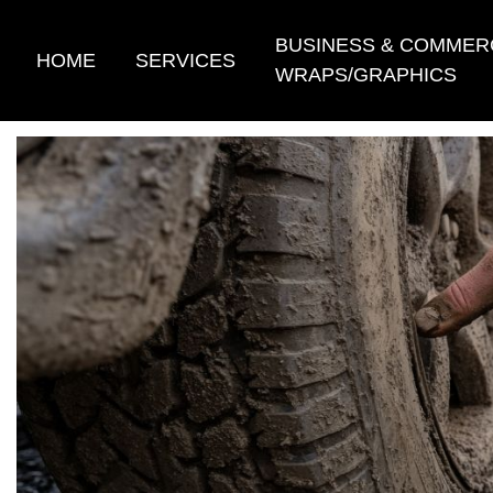
Skip
to
BUSINESS & COMMER
HOME
SERVICES
content
WRAPS/GRAPHICS