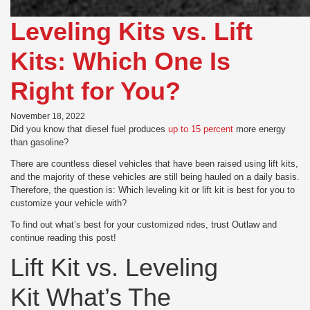
Leveling Kits vs. Lift
Kits: Which One Is
Right for You?
November 18, 2022
Did you know that diesel fuel produces
up to 15 percent
more energy
than gasoline?
There are countless diesel vehicles that have been raised using lift kits,
and the majority of these vehicles are still being hauled on a daily basis.
Therefore, the question is: Which leveling kit or lift kit is best for you to
customize your vehicle with?
To find out what’s best for your customized rides, trust Outlaw and
continue reading this post!
Lift Kit vs. Leveling
Kit What’s The