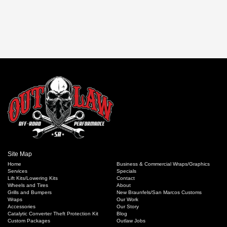
in
Customized
Vehicle
News
,
Leveling
Kits
,
Lift
Kits
Site Map
Home
Business & Commercial Wraps/Graphics
Services
Specials
Lift Kits/Lowering Kits
Contact
Wheels and Tires
About
Grills and Bumpers
New Braunfels/San Marcos Customs
Wraps
Our Work
Accessories
Our Story
Catalytic Converter Theft Protection Kit
Blog
Custom Packages
Outlaw Jobs