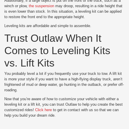
Additionally, if a large object is put on the front of the truck, such as a
winch or plow,
the suspension
may droop, resulting in a ride height that
is even lower than stock. In this situation, a leveling kit can be applied
to restore the front end to the appropriate height.
Leveling kits are affordable and simple to assemble.
Trust Outlaw When It
Comes to Leveling Kits
vs. Lift Kits
You probably level a lot if you frequently use your truck to tow. A lift kit
is more your style if you want to have a high-flying display truck, aren’t
frightened of mud or deep water, go hunting in the outback, or prefer off-
roading.
Now that you’re aware of how to customize your vehicle with either a
leveling kit or a lift kit, you can trust Outlaw to help you create the best
customized rides!
Click here
to get in contact with us so that we can
help you build your dream ride.
Posted