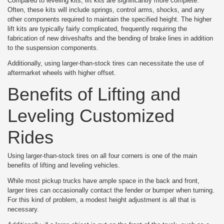
Compared to leveling kits, lift kits are significantly more complete.
Often, these kits will include springs, control arms, shocks, and any
other components required to maintain the specified height. The higher
lift kits are typically fairly complicated, frequently requiring the
fabrication of new driveshafts and the bending of brake lines in addition
to the suspension components.
Additionally, using larger-than-stock tires can necessitate the use of
aftermarket wheels with higher offset.
Benefits of Lifting and
Leveling Customized
Rides
Using larger-than-stock tires on all four corners is one of the main
benefits of lifting and leveling vehicles.
While most pickup trucks have ample space in the back and front,
larger tires can occasionally contact the fender or bumper when turning.
For this kind of problem, a modest height adjustment is all that is
necessary.