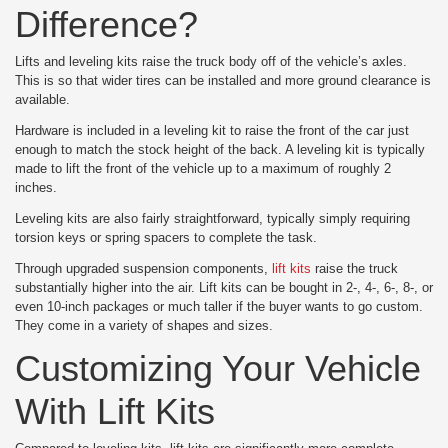
Difference?
Lifts and leveling kits raise the truck body off of the vehicle’s axles.
This is so that wider tires can be installed and more ground clearance is
available.
Hardware is included in a leveling kit to raise the front of the car just
enough to match the stock height of the back. A leveling kit is typically
made to lift the front of the vehicle up to a maximum of roughly 2
inches.
Leveling kits are also fairly straightforward, typically simply requiring
torsion keys or spring spacers to complete the task.
Through upgraded suspension components,
lift kits
raise the truck
substantially higher into the air. Lift kits can be bought in 2-, 4-, 6-, 8-, or
even 10-inch packages or much taller if the buyer wants to go custom.
They come in a variety of shapes and sizes.
Customizing Your Vehicle
With Lift Kits