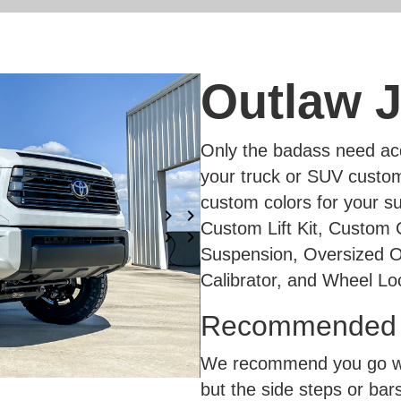
Outlaw J
Only the badass need acq
your truck or SUV custom
custom colors for your su
Custom Lift Kit, Custom
Suspension, Oversized O
Calibrator, and Wheel Lo
Recommended A
We recommend you go wit
but the side steps or bars