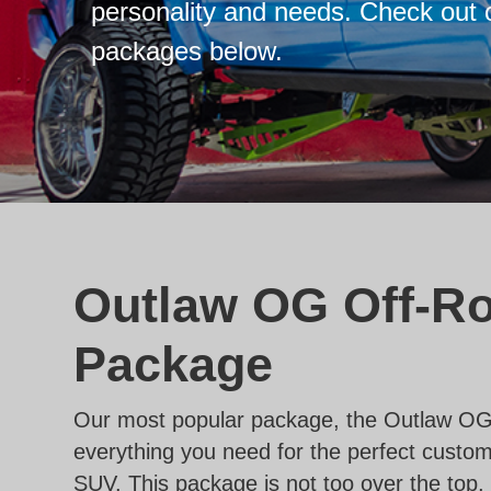
personality and needs. Check out 
packages below.
Outlaw OG Off-R
Package
Our most popular package, the Outlaw OG
everything you need for the perfect custom
SUV. This package is not too over the top, 