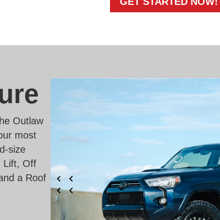
GET STARTED NOW!
ure
 the Outlaw
 our most
d-size
ift, Off
and a Roof