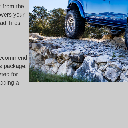
ut from the
overs your
ad Tires,
y recommend
is package.
eted for
adding a