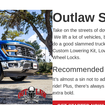
Outlaw 
Take on the streets of 
We lift a lot of vehicles
do a good slammed truck. 
Custom Lowering Kit, Low
Wheel Locks.
Recommended A
It’s almost a sin not to a
ride! Plus, there’s always 
extra bold.