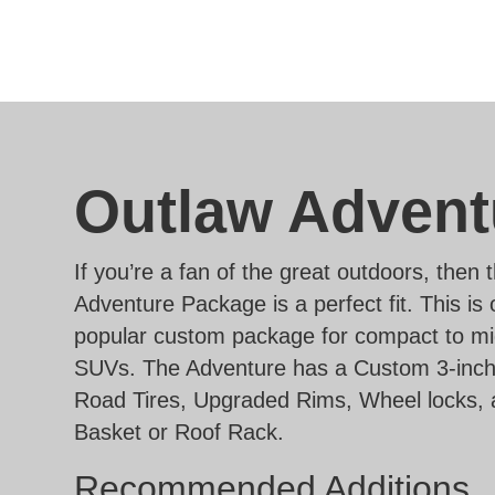
Outlaw Advent
If you’re a fan of the great outdoors, then
Adventure Package is a perfect fit. This is
popular custom package for compact to mi
SUVs. The Adventure has a Custom 3-inch L
Road Tires, Upgraded Rims, Wheel locks, 
Basket or Roof Rack.
Recommended Additions