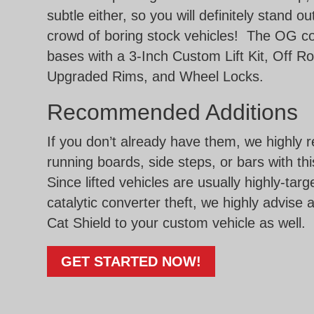
subtle either, so you will definitely stand o
crowd of boring stock vehicles! The OG c
bases with a 3-Inch Custom Lift Kit, Off Ro
Upgraded Rims, and Wheel Locks.
Recommended Additions
If you don’t already have them, we highl
running boards, side steps, or bars with th
Since lifted vehicles are usually highly-targ
catalytic converter theft, we highly advise 
Cat Shield to your custom vehicle as well.
GET STARTED NOW!