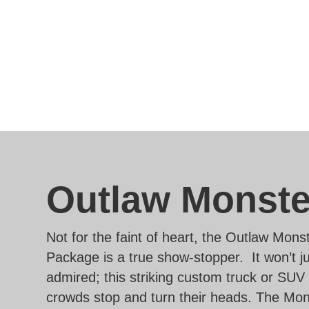
Outlaw Monste
Not for the faint of heart, the Outlaw Mons
Package is a true show-stopper. It won’t j
admired; this striking custom truck or SUV
crowds stop and turn their heads. The Mon