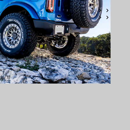
1 / 8