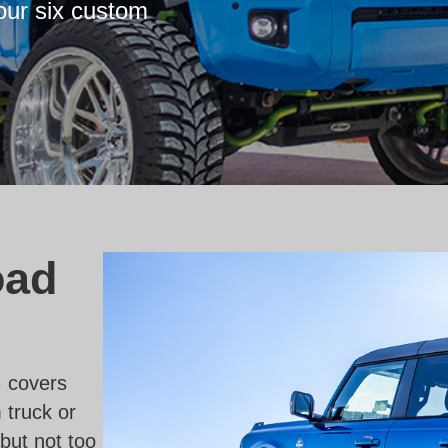
our six custom
oad
 covers
 truck or
but not too