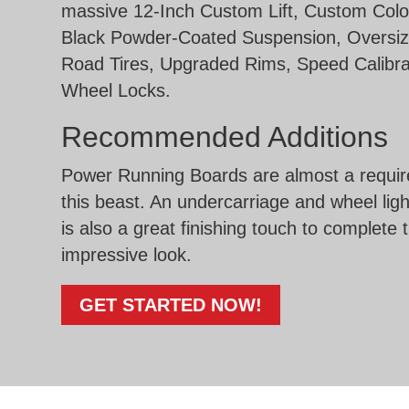
massive 12-Inch Custom Lift, Custom Colo
Black Powder-Coated Suspension, Oversiz
Road Tires, Upgraded Rims, Speed Calibra
Wheel Locks.
Recommended Additions
Power Running Boards are almost a requir
this beast. An undercarriage and wheel lig
is also a great finishing touch to complete 
impressive look.
GET STARTED NOW!