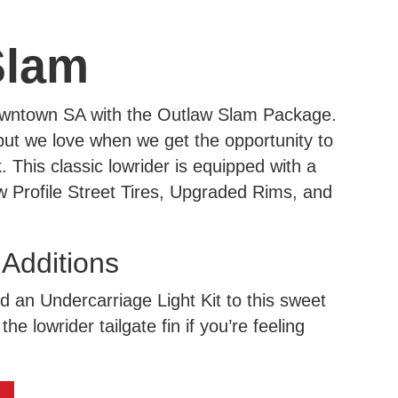
Slam
downtown SA with the Outlaw Slam Package.
, but we love when we get the opportunity to
This classic lowrider is equipped with a
 Profile Street Tires, Upgraded Rims, and
dditions
dd an Undercarriage Light Kit to this sweet
the lowrider tailgate fin if you’re feeling