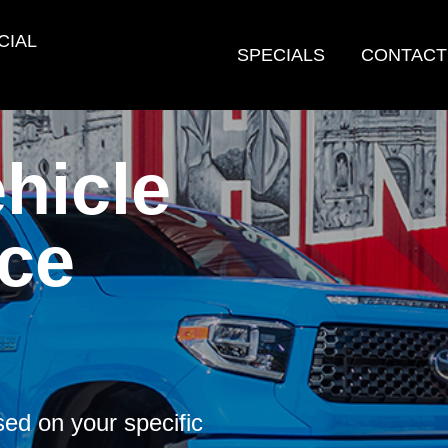
CIAL
SPECIALS
CONTACT
hicle
ce
ed on your specific