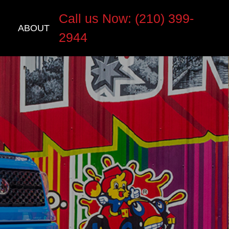
Call us Now: (210) 399-
ABOUT
2944