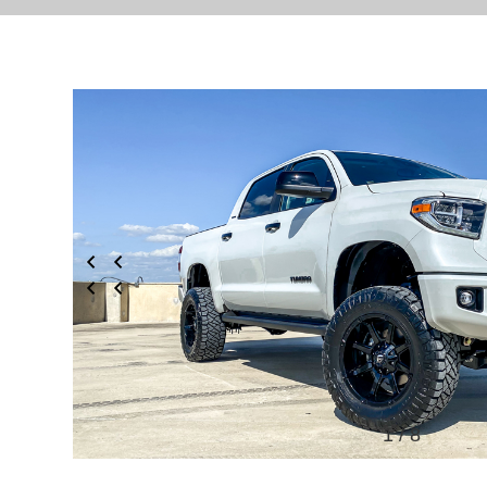
1 / 8