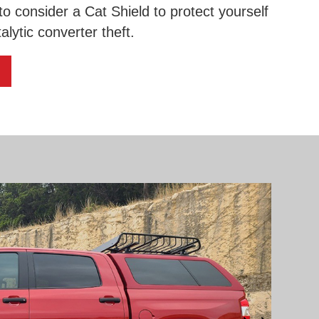
 to consider a Cat Shield to protect yourself
alytic converter theft.