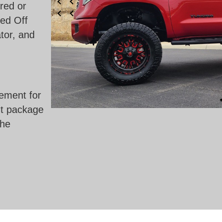
red or
ed Off
tor, and
ement for
ht package
the