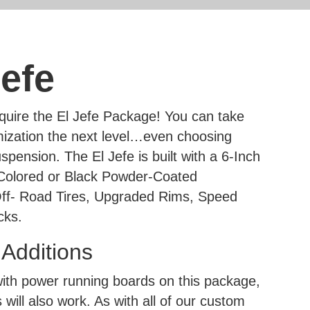
efe
uire the El Jefe Package! You can take
ization the next level…even choosing
spension. The El Jefe is built with a 6-Inch
 Colored or Black Powder-Coated
ff- Road Tires, Upgraded Rims, Speed
cks.
dditions
h power running boards on this package,
 will also work. As with all of our custom