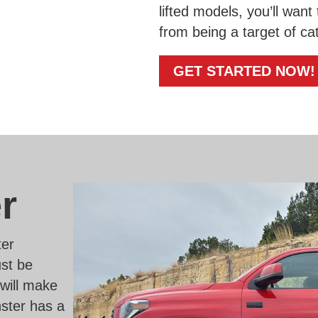
lifted models, you’ll want
from being a target of cat
GET STARTED NOW!
r
ter
ust be
 will make
ster has a