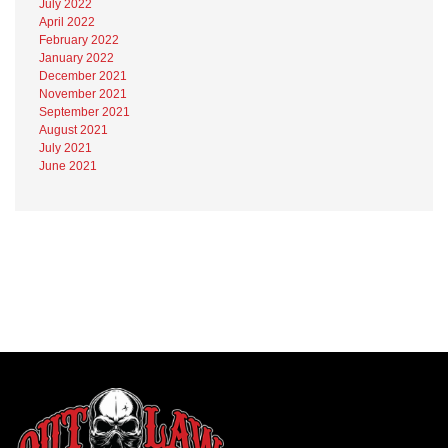
July 2022
April 2022
February 2022
January 2022
December 2021
November 2021
September 2021
August 2021
July 2021
June 2021