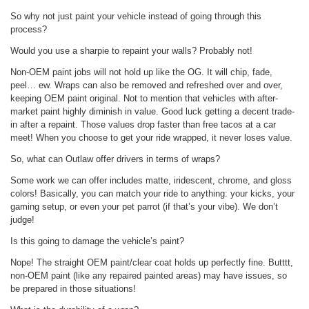
So why not just paint your vehicle instead of going through this
process?
Would you use a sharpie to repaint your walls? Probably not!
Non-OEM paint jobs will not hold up like the OG. It will chip, fade,
peel… ew. Wraps can also be removed and refreshed over and over,
keeping OEM paint original. Not to mention that vehicles with after-
market paint highly diminish in value. Good luck getting a decent trade-
in after a repaint. Those values drop faster than free tacos at a car
meet! When you choose to get your ride wrapped, it never loses value.
So, what can Outlaw offer drivers in terms of wraps?
Some work we can offer includes matte, iridescent, chrome, and gloss
colors! Basically, you can match your ride to anything: your kicks, your
gaming setup, or even your pet parrot (if that’s your vibe). We don’t
judge!
Is this going to damage the vehicle’s paint?
Nope! The straight OEM paint/clear coat holds up perfectly fine. Butttt,
non-OEM paint (like any repaired painted areas) may have issues, so
be prepared in those situations!