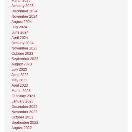
March 2025
January 2025
December 2024
November 2024
August 2024
July 2024
June 2024
April 2024
January 2024
November 2023
October 2023
September 2023
August 2023
July 2023
June 2023
May 2023
April 2023
March 2023
February 2023
January 2023
December 2022
November 2022
October 2022
September 2022
August 2022