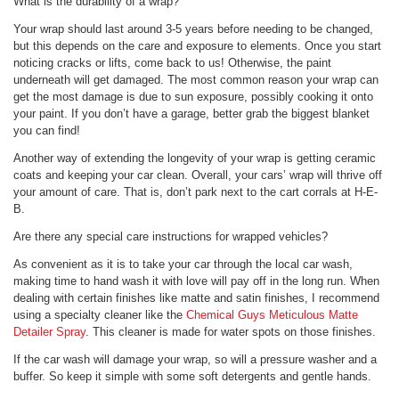
What is the durability of a wrap?
Your wrap should last around 3-5 years before needing to be changed,
but this depends on the care and exposure to elements. Once you start
noticing cracks or lifts, come back to us! Otherwise, the paint
underneath will get damaged. The most common reason your wrap can
get the most damage is due to sun exposure, possibly cooking it onto
your paint. If you don’t have a garage, better grab the biggest blanket
you can find!
Another way of extending the longevity of your wrap is getting ceramic
coats and keeping your car clean. Overall, your cars’ wrap will thrive off
your amount of care. That is, don’t park next to the cart corrals at H-E-
B.
Are there any special care instructions for wrapped vehicles?
As convenient as it is to take your car through the local car wash,
making time to hand wash it with love will pay off in the long run. When
dealing with certain finishes like matte and satin finishes, I recommend
using a specialty cleaner like the
Chemical Guys Meticulous Matte
Detailer Spray
. This cleaner is made for water spots on those finishes.
If the car wash will damage your wrap, so will a pressure washer and a
buffer. So keep it simple with some soft detergents and gentle hands.