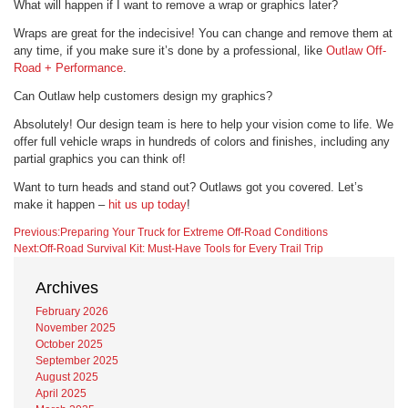
What will happen if I want to remove a wrap or graphics later?
Wraps are great for the indecisive! You can change and remove them at
any time, if you make sure it’s done by a professional, like
Outlaw Off-
Road + Performance
.
Can Outlaw help customers design my graphics?
Absolutely! Our design team is here to help your vision come to life. We
offer full vehicle wraps in hundreds of colors and finishes, including any
partial graphics you can think of!
Want to turn heads and stand out? Outlaws got you covered. Let’s
make it happen –
hit us up today
!
Post
Posted
Previous:
Preparing Your Truck for Extreme Off-Road Conditions
in
Next:
Off-Road Survival Kit: Must-Have Tools for Every Trail Trip
Wraps
navigation
Archives
February 2026
November 2025
October 2025
September 2025
August 2025
April 2025