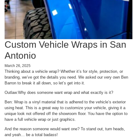
Custom Vehicle Wraps in San
Antonio
March 26, 2025
Thinking about a vehicle wrap? Whether it’s for style, protection, or
branding, we’ve got the details you need. We asked our very own Ben
Barron to break it all down, so let’s get into it.
Outlaw:
Why does someone want wrap and what exactly is it?
Ben: Wrap is a vinyl material that is adhered to the vehicle’s exterior
using heat. This is a great way to customize your vehicle, giving it a
unique look not offered off the showroom floor. You have the option to
have a full vehicle wrap or just graphics.
And the reason someone would want one? To stand out, turn heads,
and yeah… be a total badass!