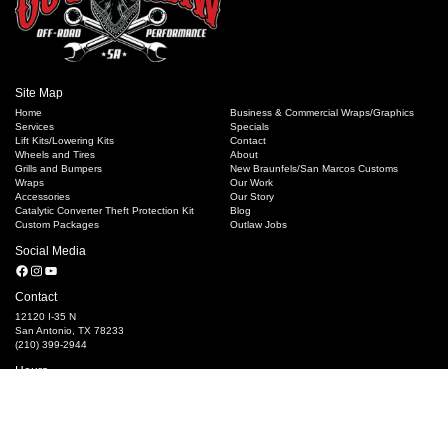
Site Map
Home
Business & Commercial Wraps/Graphics
Services
Specials
Lift Kits/Lowering Kits
Contact
Wheels and Tires
About
Grills and Bumpers
New Braunfels/San Marcos Customs
Wraps
Our Work
Accessories
Our Story
Catalytic Converter Theft Protection Kit
Blog
Custom Packages
Outlaw Jobs
Social Media
Facebook
Instagram
YouTube
Contact
12120 I-35 N
San Antonio, TX 78233
(210) 399-2944
Hours
M-F 8:30 AM - 6:00 PM
Saturday 10 AM- 4PM, Closed Sundays