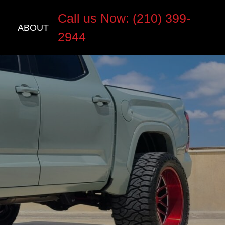
Call us Now: (210) 399-
ABOUT
2944