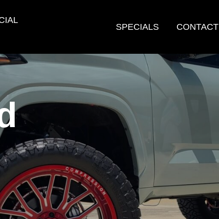
CIAL
SPECIALS
CONTACT
d