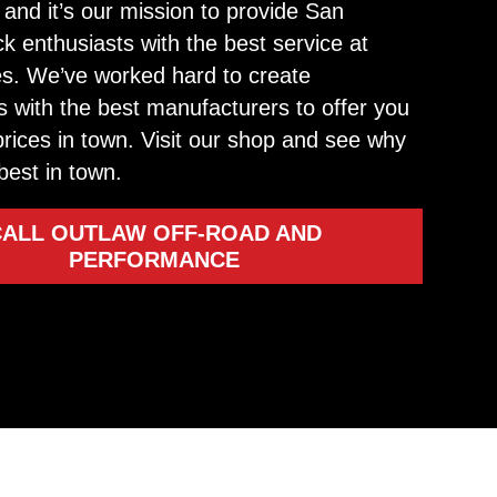
and it’s our mission to provide San
ck enthusiasts with the best service at
tes. We’ve worked hard to create
s with the best manufacturers to offer you
prices in town. Visit our shop and see why
best in town.
CALL OUTLAW OFF-ROAD AND
PERFORMANCE