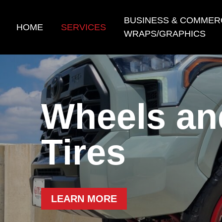
Skip
to
BUSINESS & COMMER
HOME
SERVICES
content
WRAPS/GRAPHICS
Wheels an
Tires
LEARN MORE