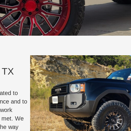
, TX
ated to
ance and to
 work
e met. We
the way