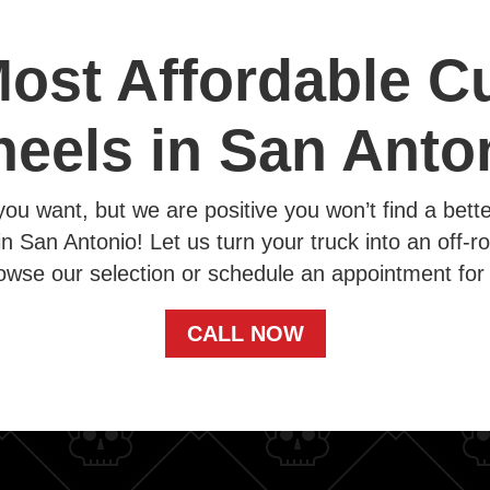
ost Affordable 
eels in San Anto
you want, but we are positive you won’t find a bett
in San Antonio! Let us turn your truck into an off-ro
owse our selection or schedule an appointment for 
CALL NOW