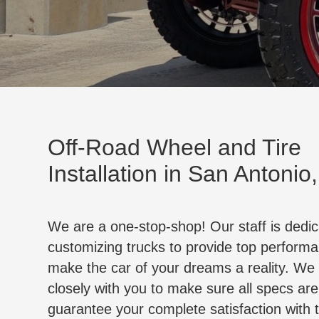
Off-Road Wheel and Tire
Installation in San Antonio
We are a one-stop-shop! Our staff is dedic
customizing trucks to provide top perform
make the car of your dreams a reality. We
closely with you to make sure all specs ar
guarantee your complete satisfaction with 