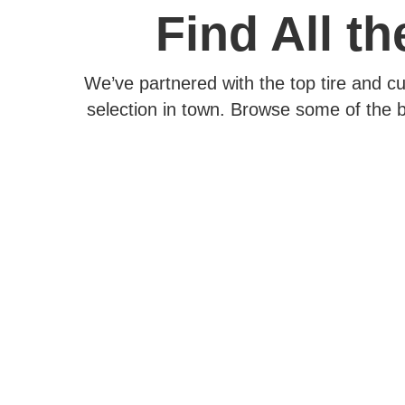
Find All t
We’ve partnered with the top tire and c
selection in town. Browse some of the b