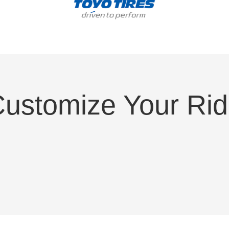
ustomize Your Ri