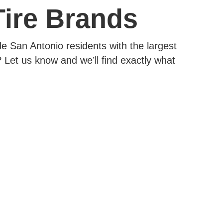
Tire Brands
e San Antonio residents with the largest
 Let us know and we’ll find exactly what