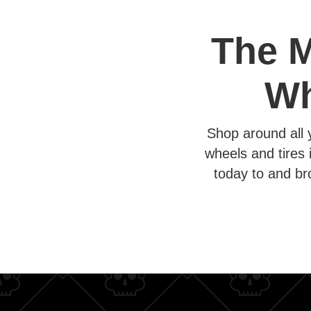
The M
Wh
Shop around all 
wheels and tires 
today to and br