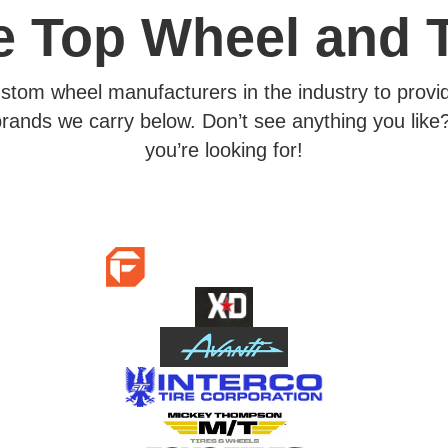
he Top Wheel and 
ustom wheel manufacturers in the industry to provid
rands we carry below. Don’t see anything you like?
you’re looking for!