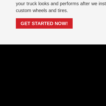
your truck looks and performs after we inst
custom wheels and tires.
GET STARTED NOW!