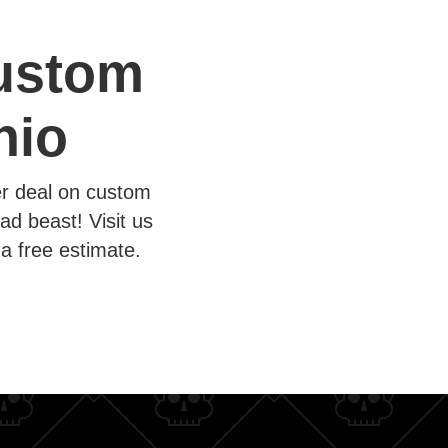
Custom
nio
er deal on custom
ad beast! Visit us
a free estimate.