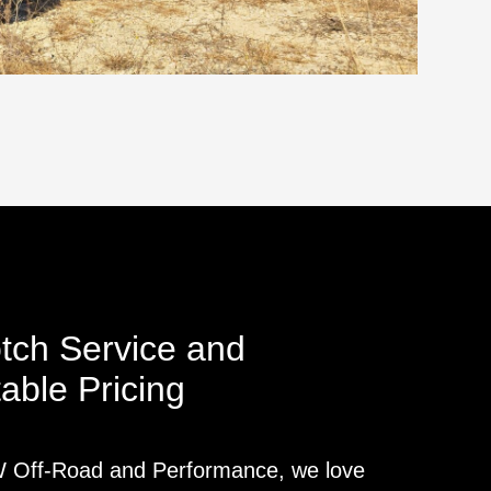
tch Service and
able Pricing
Off-Road and Performance, we love