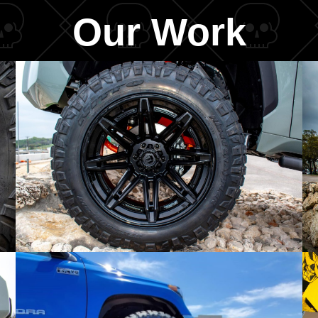
Our Work