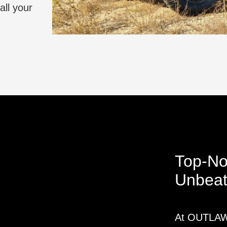
all your
Top-No
Unbeat
At OUTLAW 