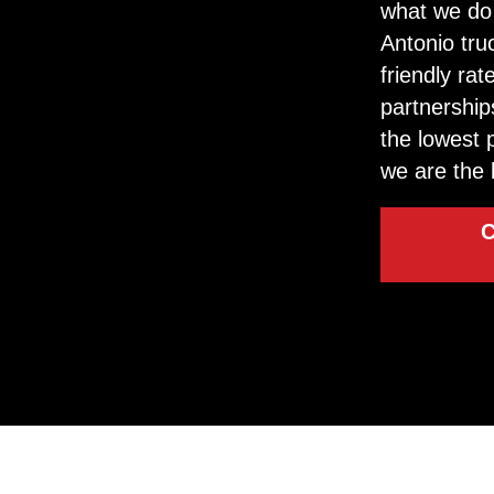
what we do 
Antonio tru
friendly ra
partnership
the lowest 
we are the 