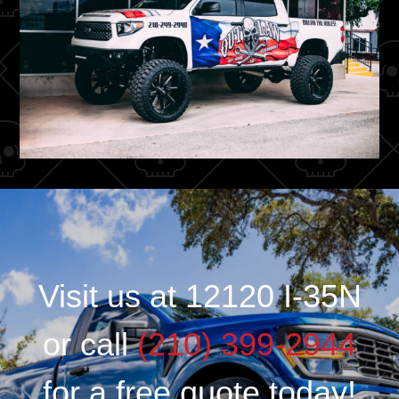
Visit us at 12120 I-35N
or call
(210) 399-2944
for a free quote today!