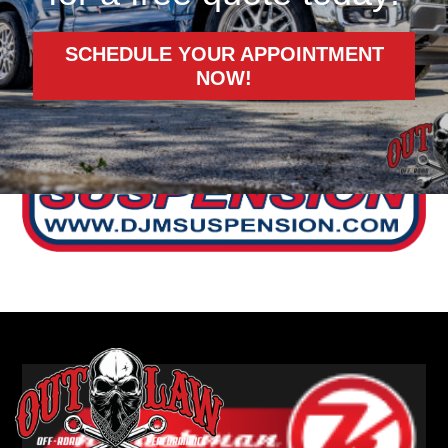
SCHEDULE YOUR APPOINTMENT
NOW!