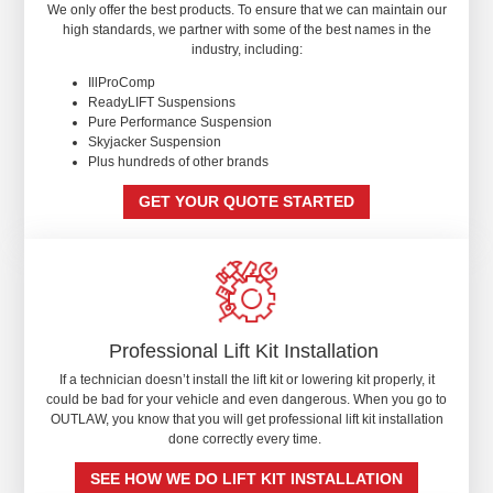
We only offer the best products. To ensure that we can maintain our
high standards, we partner with some of the best names in the
industry, including:
IllProComp
ReadyLIFT Suspensions
Pure Performance Suspension
Skyjacker Suspension
Plus hundreds of other brands
GET YOUR QUOTE STARTED
Professional Lift Kit Installation
If a technician doesn’t install the lift kit or lowering kit properly, it
could be bad for your vehicle and even dangerous. When you go to
OUTLAW, you know that you will get professional lift kit installation
done correctly every time.
SEE HOW WE DO LIFT KIT INSTALLATION