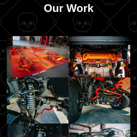
Our Work