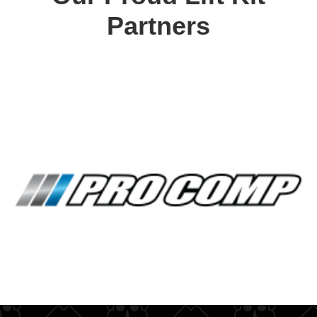
Partners