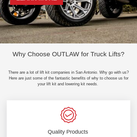
Why Choose OUTLAW for Truck Lifts?
There are a lot of lift kit companies in San Antonio. Why go with us?
Here are just some of the fantastic benefits of why to choose us for
your lift kit and lowering kit needs.
Quality Products