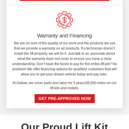
Warranty and Financing
We are so sure of the quality of our work and the products we use
that we provide a warranty on all products. If a technician doesn’t
install the lift properly, we will fix it. Just talk to an associate about
what the warranty does not cover to ensure you have a clear
understanding. Don’t have the funds to pay for the entire lift job? No
problem! We offer financing options for qualified customers that will
allow you to get your dream vehicle today and pay later.
At Outlaw, we cover parts and labor for 3 years/36,000 miles on our
lift kits and installs.
GET PRE-APPROVED NOW
Our Proud Lift Kit