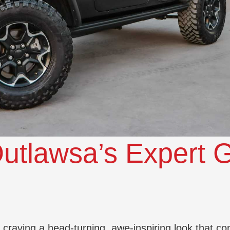
utlawsa’s Expert G
e craving a head-turning, awe-inspiring look that co