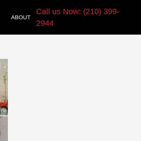
Call us Now: (210) 399-
ABOUT
2944