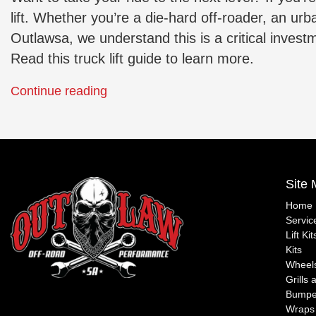
lift. Whether you’re a die-hard off-roader, an ur
Outlawsa, we understand this is a critical inves
Read this truck lift guide to learn more.
“Raising
Continue reading
the
Posted
Bar:
in
Outlawsa’s
Lift
Expert
Kits
,
Site
Guide
Off-
on
Road
Home
Servic
Lifting
Guides
Lift Ki
Your
Kits
Vehicle”
Wheels
Grills 
Bumpe
Wraps