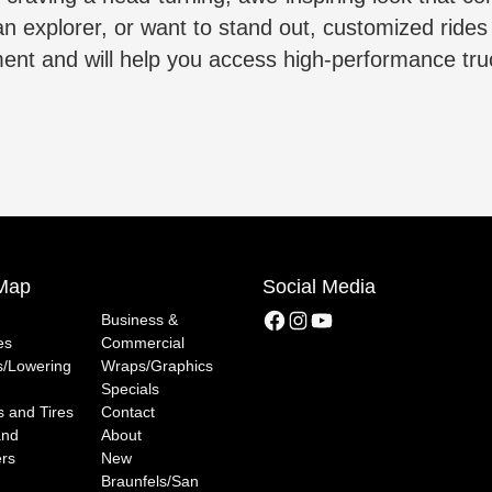
ban explorer, or want to stand out, customized ride
tment and will help you access high-performance tr
 Map
Social Media
Facebook
Instagram
YouTube
Business &
es
Commercial
ts/Lowering
Wraps/Graphics
Specials
 and Tires
Contact
and
About
rs
New
Braunfels/San