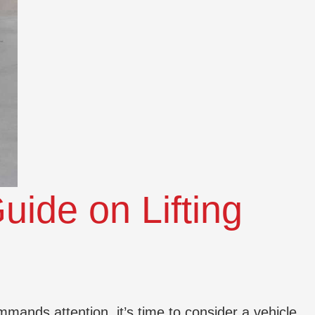
uide on Lifting
mmands attention, it’s time to consider a vehicle