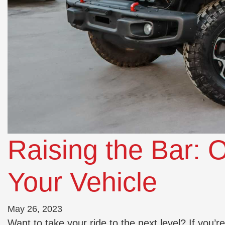
Raising the Bar: O
Your Vehicle
May 26, 2023
Want to take your ride to the next level? If you’r