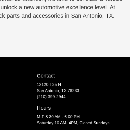
s unlock a new automotive excellence level. At
uck parts and accessories in San Antonio, TX.
Contact
12120 I-35 N
San Antonio, TX 78233
(210) 399-2944
Hours
M-F 8:30 AM - 6:00 PM
Saturday 10 AM- 4PM, Closed Sundays