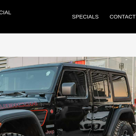
CIAL
SPECIALS
CONTACT