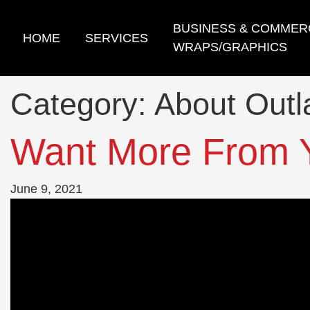
Skip
to
BUSINESS & COMMER
HOME
SERVICES
content
WRAPS/GRAPHICS
Category:
About Out
Want More From 
June 9, 2021