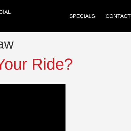
CIAL
SPECIALS
CONTACT
law
Your Ride?