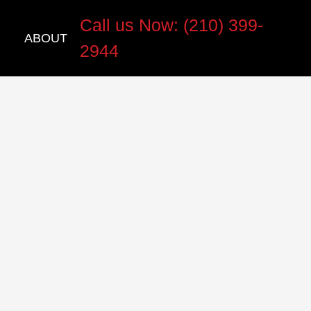
Call us Now: (210) 399-
ABOUT
2944