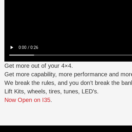
Get more out of your 4×4.
Get more capability, more performance and more
We break the rules, and you don’t break the ban
Lift Kits, wheels, tires, tunes, LED’s.
Now Open on I35
.
Posted
in
About