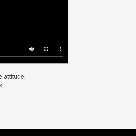
 attitude.
k.